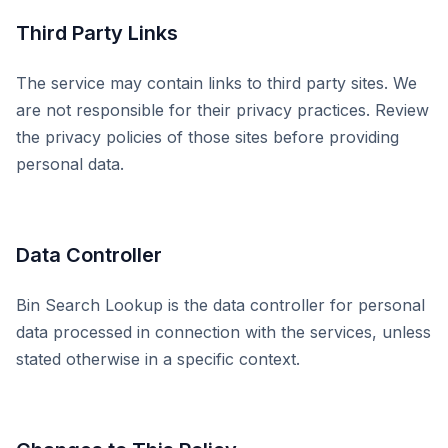
Third Party Links
The service may contain links to third party sites. We
are not responsible for their privacy practices. Review
the privacy policies of those sites before providing
personal data.
Data Controller
Bin Search Lookup is the data controller for personal
data processed in connection with the services, unless
stated otherwise in a specific context.