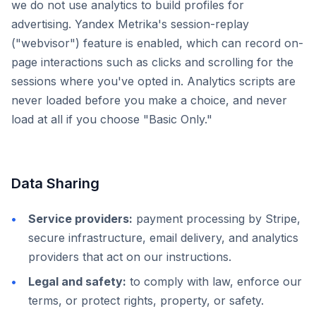
we do not use analytics to build profiles for
advertising. Yandex Metrika's session-replay
("webvisor") feature is enabled, which can record on-
page interactions such as clicks and scrolling for the
sessions where you've opted in. Analytics scripts are
never loaded before you make a choice, and never
load at all if you choose "Basic Only."
Data Sharing
Service providers:
payment processing by Stripe,
secure infrastructure, email delivery, and analytics
providers that act on our instructions.
Legal and safety:
to comply with law, enforce our
terms, or protect rights, property, or safety.