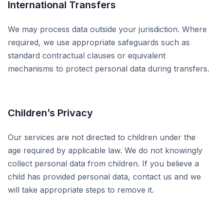
International Transfers
We may process data outside your jurisdiction. Where
required, we use appropriate safeguards such as
standard contractual clauses or equivalent
mechanisms to protect personal data during transfers.
Children’s Privacy
Our services are not directed to children under the
age required by applicable law. We do not knowingly
collect personal data from children. If you believe a
child has provided personal data, contact us and we
will take appropriate steps to remove it.