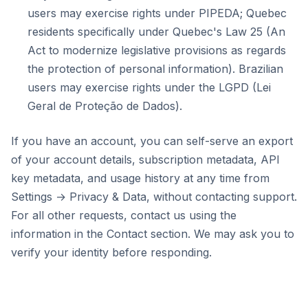
users may exercise rights under PIPEDA; Quebec
residents specifically under Quebec's Law 25 (An
Act to modernize legislative provisions as regards
the protection of personal information). Brazilian
users may exercise rights under the LGPD (Lei
Geral de Proteção de Dados).
If you have an account, you can self-serve an export
of your account details, subscription metadata, API
key metadata, and usage history at any time from
Settings → Privacy & Data, without contacting support.
For all other requests, contact us using the
information in the Contact section. We may ask you to
verify your identity before responding.