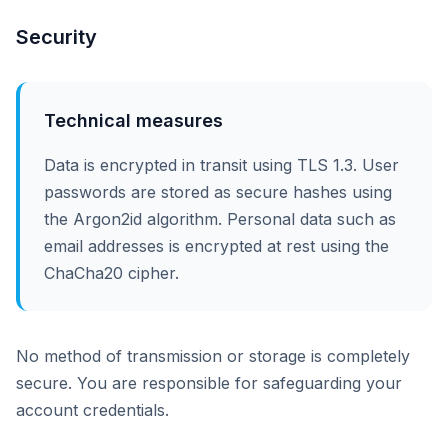
Security
Technical measures
Data is encrypted in transit using TLS 1.3. User
passwords are stored as secure hashes using
the Argon2id algorithm. Personal data such as
email addresses is encrypted at rest using the
ChaCha20 cipher.
No method of transmission or storage is completely
secure. You are responsible for safeguarding your
account credentials.