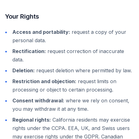
Your Rights
Access and portability:
request a copy of your
personal data.
Rectification:
request correction of inaccurate
data.
Deletion:
request deletion where permitted by law.
Restriction and objection:
request limits on
processing or object to certain processing.
Consent withdrawal:
where we rely on consent,
you may withdraw it at any time.
Regional rights:
California residents may exercise
rights under the CCPA. EEA, UK, and Swiss users
may exercise rights under the GDPR. Canadian