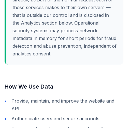
those services makes to their own servers —
that is outside our control and is disclosed in
the Analytics section below. Operational
security systems may process network
metadata in memory for short periods for fraud
detection and abuse prevention, independent of
analytics consent.
How We Use Data
Provide, maintain, and improve the website and
API.
Authenticate users and secure accounts.