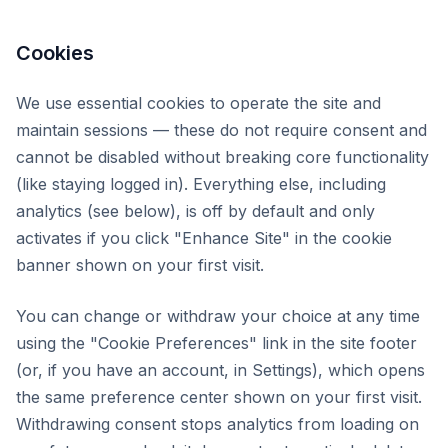
Cookies
We use essential cookies to operate the site and
maintain sessions — these do not require consent and
cannot be disabled without breaking core functionality
(like staying logged in). Everything else, including
analytics (see below), is off by default and only
activates if you click "Enhance Site" in the cookie
banner shown on your first visit.
You can change or withdraw your choice at any time
using the "Cookie Preferences" link in the site footer
(or, if you have an account, in Settings), which opens
the same preference center shown on your first visit.
Withdrawing consent stops analytics from loading on