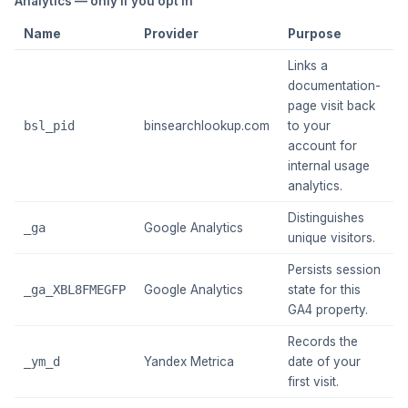
Analytics — only if you opt in
Name
Provider
Purpose
E
Links a
documentation-
page visit back
1
bsl_pid
binsearchlookup.com
to your
m
account for
internal usage
analytics.
Distinguishes
~
_ga
Google Analytics
unique visitors.
y
Persists session
~
_ga_XBL8FMEGFP
Google Analytics
state for this
y
GA4 property.
Records the
_ym_d
Yandex Metrica
date of your
~
first visit.