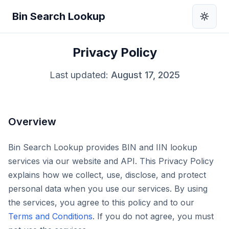
Bin Search Lookup
Privacy Policy
Last updated:
August 17, 2025
Overview
Bin Search Lookup provides BIN and IIN lookup
services via our website and API. This Privacy Policy
explains how we collect, use, disclose, and protect
personal data when you use our services. By using
the services, you agree to this policy and to our
Terms and Conditions
. If you do not agree, you must