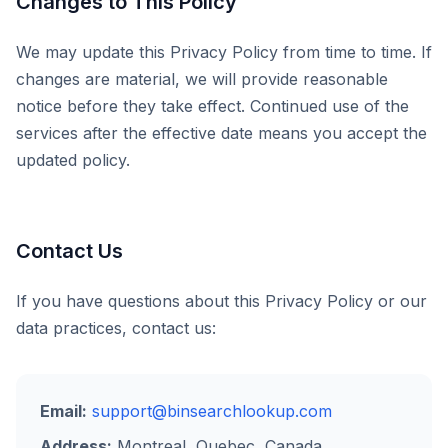
Changes to This Policy
We may update this Privacy Policy from time to time. If
changes are material, we will provide reasonable
notice before they take effect. Continued use of the
services after the effective date means you accept the
updated policy.
Contact Us
If you have questions about this Privacy Policy or our
data practices, contact us:
Email:
support@binsearchlookup.com
Address:
Montreal, Quebec, Canada