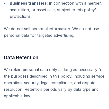
Business transfers:
in connection with a merger,
acquisition, or asset sale, subject to this policy’s
protections.
We do not sell personal information. We do not use
personal data for targeted advertising.
Data Retention
We retain personal data only as long as necessary for
the purposes described in this policy, including service
operation, security, legal compliance, and dispute
resolution. Retention periods vary by data type and
applicable law.