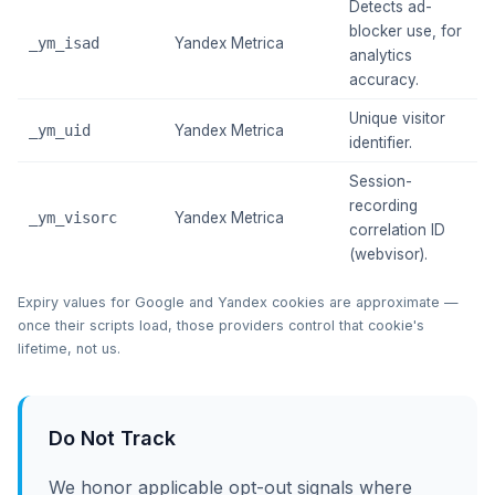
Detects ad-
blocker use, for
_ym_isad
Yandex Metrica
~
analytics
accuracy.
Unique visitor
_ym_uid
Yandex Metrica
~
identifier.
Session-
recording
_ym_visorc
Yandex Metrica
~
correlation ID
(webvisor).
Expiry values for Google and Yandex cookies are approximate —
once their scripts load, those providers control that cookie's
lifetime, not us.
Do Not Track
We honor applicable opt-out signals where