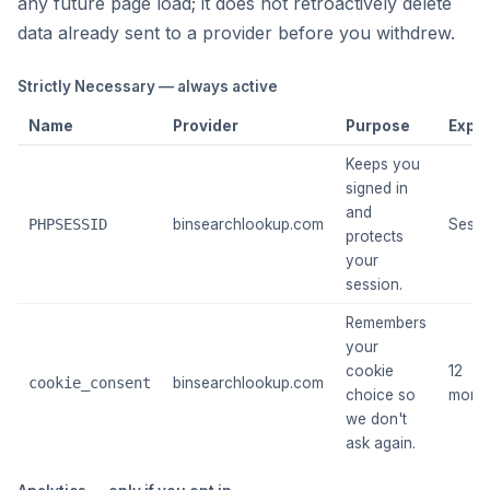
any future page load; it does not retroactively delete
data already sent to a provider before you withdrew.
Strictly Necessary — always active
Name
Provider
Purpose
Expir
Keeps you
signed in
and
PHPSESSID
binsearchlookup.com
Sessi
protects
your
session.
Remembers
your
cookie
12
cookie_consent
binsearchlookup.com
choice so
mont
we don't
ask again.