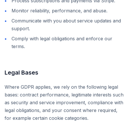
Process subscriptions and payments via Stripe.
Monitor reliability, performance, and abuse.
Communicate with you about service updates and
support.
Comply with legal obligations and enforce our
terms.
Legal Bases
Where GDPR applies, we rely on the following legal
bases: contract performance, legitimate interests such
as security and service improvement, compliance with
legal obligations, and your consent where required,
for example certain cookie categories.