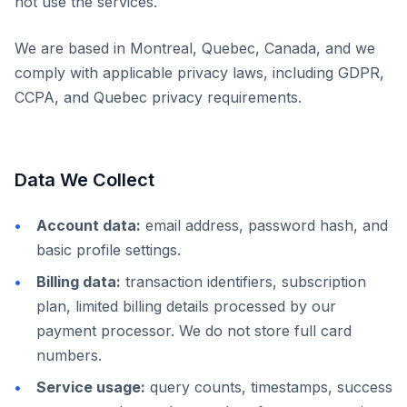
not use the services.
We are based in Montreal, Quebec, Canada, and we
comply with applicable privacy laws, including GDPR,
CCPA, and Quebec privacy requirements.
Data We Collect
Account data:
email address, password hash, and
basic profile settings.
Billing data:
transaction identifiers, subscription
plan, limited billing details processed by our
payment processor. We do not store full card
numbers.
Service usage:
query counts, timestamps, success