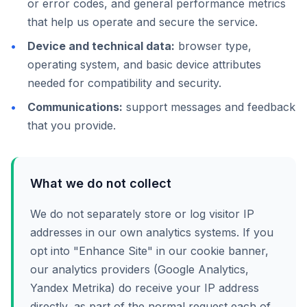
or error codes, and general performance metrics
that help us operate and secure the service.
Device and technical data:
browser type,
operating system, and basic device attributes
needed for compatibility and security.
Communications:
support messages and feedback
that you provide.
What we do not collect
We do not separately store or log visitor IP
addresses in our own analytics systems. If you
opt into "Enhance Site" in our cookie banner,
our analytics providers (Google Analytics,
Yandex Metrika) do receive your IP address
directly, as part of the normal request each of