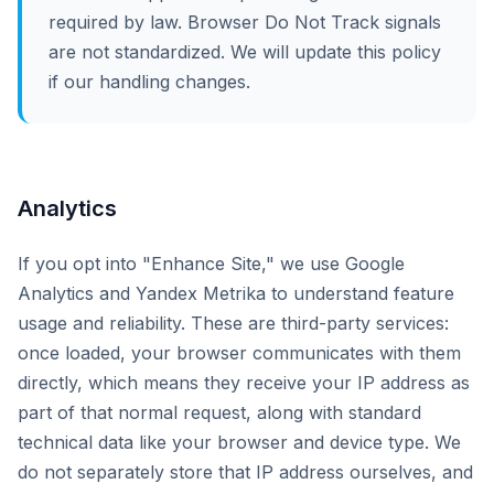
required by law. Browser Do Not Track signals
are not standardized. We will update this policy
if our handling changes.
Analytics
If you opt into "Enhance Site," we use Google
Analytics and Yandex Metrika to understand feature
usage and reliability. These are third-party services:
once loaded, your browser communicates with them
directly, which means they receive your IP address as
part of that normal request, along with standard
technical data like your browser and device type. We
do not separately store that IP address ourselves, and