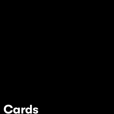
y Cards