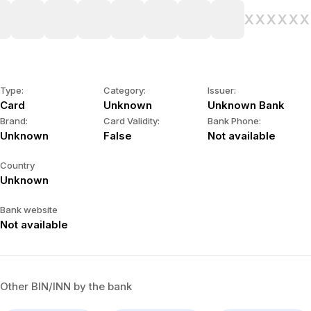
XXXX
XX
Type:
Category:
Issuer:
Card
Unknown
Unknown Bank
Brand:
Card Validity:
Bank Phone:
Unknown
False
Not available
Country
Unknown
Bank website
Not available
Other BIN/INN by the bank