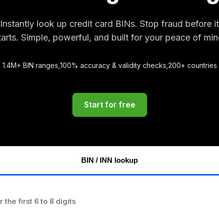
Instantly look up credit card BINs. Stop fraud before it
tarts. Simple, powerful, and built for your peace of min
1.4M+ BIN ranges,
100% accuracy & validity checks,
200+ countries
Start for free
BIN / INN lookup
r the first 6 to 8 digits