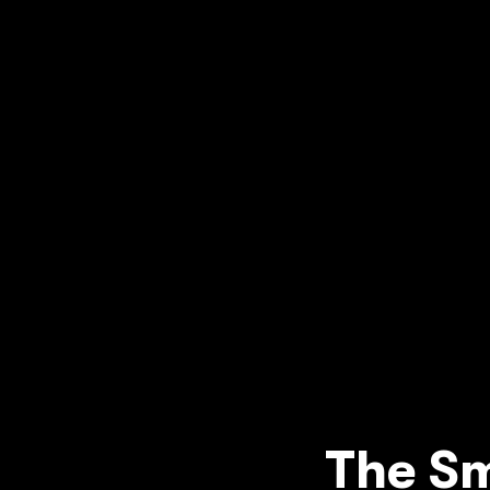
The Sm