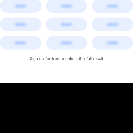
••••••
••••••
••••••
••••••
••••••
••••••
••••••
••••••
••••••
Sign up for free to unlock the full result