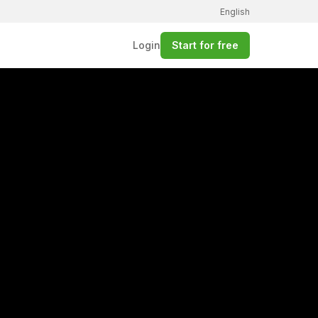
English
Login
Start for free