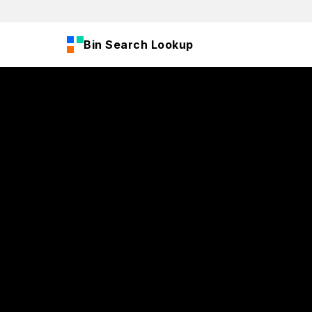
Bin Search Lookup