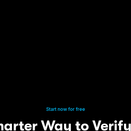
Start now for free
arter Way to Verif